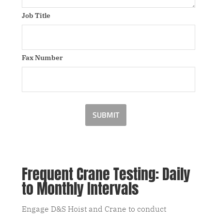
Job Title
Fax Number
SUBMIT
Frequent Crane Testing: Daily
to Monthly Intervals
Engage D&S Hoist and Crane to conduct