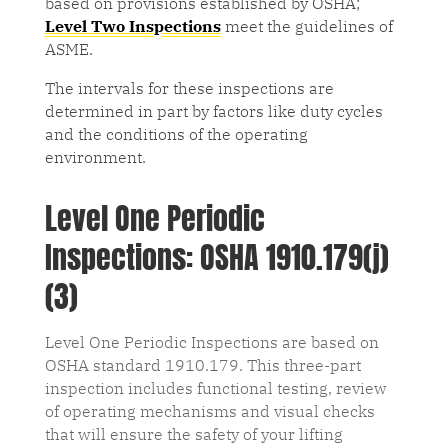
based on provisions established by OSHA;
Level Two Inspections
meet the guidelines of
ASME.
The intervals for these inspections are
determined in part by factors like duty cycles
and the conditions of the operating
environment.
Level One Periodic
Inspections: OSHA 1910.179(j)
(3)
Level One Periodic Inspections are based on
OSHA standard 1910.179. This three-part
inspection includes functional testing, review
of operating mechanisms and visual checks
that will ensure the safety of your lifting