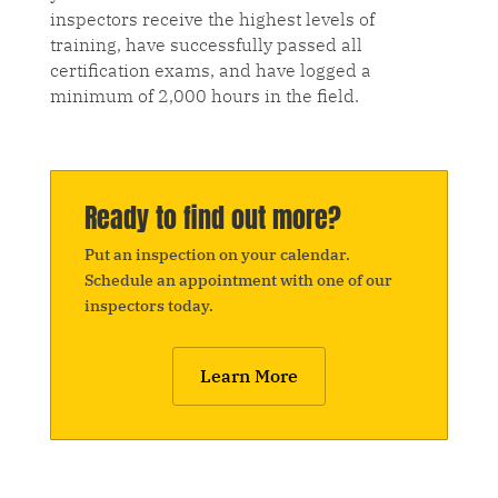
inspectors receive the highest levels of
training, have successfully passed all
certification exams, and have logged a
minimum of 2,000 hours in the field.
Ready to find out more?
Put an inspection on your calendar.
Schedule an appointment with one of our
inspectors today.
Learn More