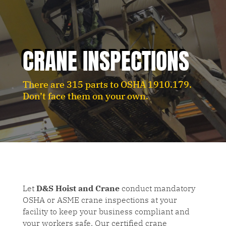
CRANE INSPECTIONS
There are 315 parts to OSHA 1910.179.
Don’t face them on your own.
Let
D&S Hoist and Crane
conduct mandatory
OSHA or ASME crane inspections at your
facility to keep your business compliant and
your workers safe. Our certified crane