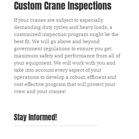
Custom Crane Inspections
If your cranes are subject to especially
demanding duty cycles and heavy loads, a
customized inspection program might be the
best fit. We will go above and beyond
government regulations to ensure you get
maximum safety and performance from all of
your equipment. We will work with you and
take into account every aspect of your
operations to develop a robust, efficient and
cost effective program that will protect your
crew and your cranes!
Stay Informed!