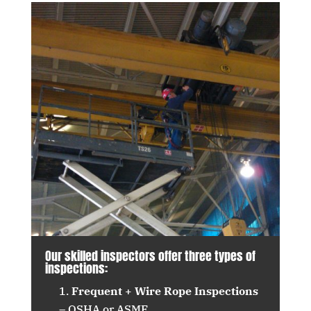
Our skilled inspectors offer three types of
inspections:
Frequent + Wire Rope Inspections
– OSHA or ASME