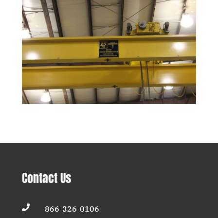
Contact Us

866-326-0106