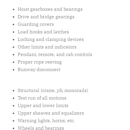
Hoist gearboxes and bearings
Drive and bridge gearings
Guarding covers
Load hooks and latches
Locking and clamping devices
Other limits and indicators
Pendant, remote, and cab controls
Proper rope reeving
Runway disconnect
Structural (crane, jib, monorails)
Test run of all motions
Upper and lower limits
Upper sheaves and equalizers
Warning lights, horns, etc.
Wheels and bearings