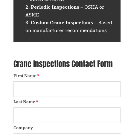
Periodic Inspections
– OSHA or
ASME
Custom Crane Inspections
– Based
on manufacturer recommendations
Crane Inspections Contact Form
First Name
Last Name
Company