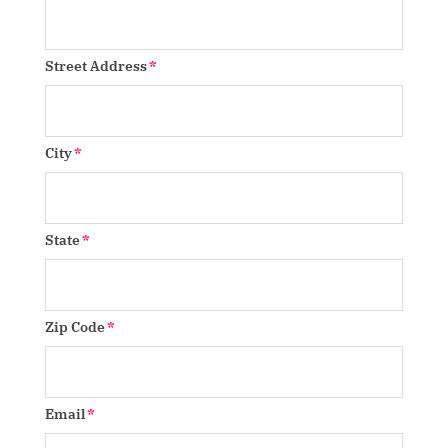
Street Address
City
State
Zip Code
Email