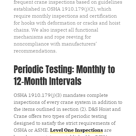
frequent crane inspections based on guidelines
established in OSHA 1910.179(j)(2), which
require monthly inspections and certification
for hooks with deformation or cracks and hoist
chains. We also inspect all functional
mechanisms and rope reeving for
noncompliance with manufacturers’
recommendations.
Periodic Testing: Monthly to
12-Month Intervals
OSHA 1910.179(j)(3) mandates complete
inspections of every crane system in addition to
the items outlined in section (2). D&S Hoist and
Crane offers two types of periodic testing
designed to satisfy the strict requirements of
OSHA or ASME.
Level One Inspections
are