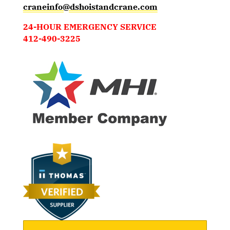
craneinfo@dshoistandcrane.com
24-HOUR EMERGENCY SERVICE
412-490-3225