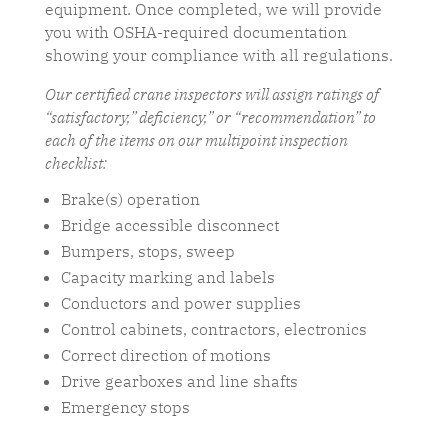
equipment. Once completed, we will provide
you with OSHA-required documentation
showing your compliance with all regulations.
Our certified crane inspectors will assign ratings of
“satisfactory,” deficiency,” or “recommendation” to
each of the items on our multipoint inspection
checklist:
Brake(s) operation
Bridge accessible disconnect
Bumpers, stops, sweep
Capacity marking and labels
Conductors and power supplies
Control cabinets, contractors, electronics
Correct direction of motions
Drive gearboxes and line shafts
Emergency stops