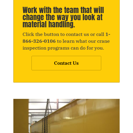
Work with the team that will
change the way you look at
material handling.
Click the button to contact us or call
1-
866-326-0106
to learn what our crane
inspection programs can do for you.
Contact Us