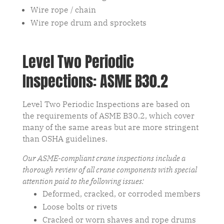
Wire rope / chain
Wire rope drum and sprockets
Level Two Periodic
Inspections: ASME B30.2
Level Two Periodic Inspections are based on
the requirements of ASME B30.2, which cover
many of the same areas but are more stringent
than OSHA guidelines.
Our ASME-compliant crane inspections include a
thorough review of all crane components with special
attention paid to the following issues:
Deformed, cracked, or corroded members
Loose bolts or rivets
Cracked or worn shaves and rope drums