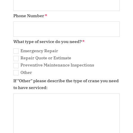
Phone Number
What type of service do you need?
Emergency Repair
Repair Quote or Estimate
Preventive Maintenance Inspections
Other
If "Other" please describe the type of crane you need
to have serviced: