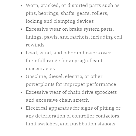
Worn, cracked, or distorted parts such as
pins, bearings, shafts, gears, rollers,
locking and clamping devices
Excessive wear on brake system parts,
linings, pawls, and ratchets, including coil
rewinds
Load, wind, and other indicators over
their full range for any significant
inaccuracies
Gasoline, diesel, electric, or other
powerplants for improper performance
Excessive wear of chain drive sprockets
and excessive chain stretch
Electrical apparatus for signs of pitting or
any deterioration of controller contactors,
limit switches, and pushbutton stations