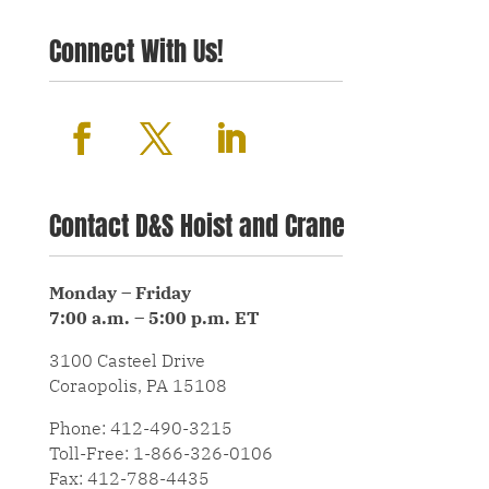
Connect With Us!
Contact D&S Hoist and Crane
Monday – Friday
7:00 a.m. – 5:00 p.m. ET
3100 Casteel Drive
Coraopolis, PA 15108
Phone: 412-490-3215
Toll-Free: 1-866-326-0106
Fax: 412-788-4435