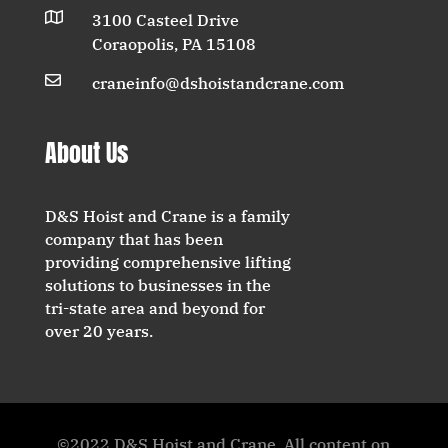

3100 Casteel Drive
Coraopolis, PA 15108

craneinfo@dshoistandcrane.com
About Us
D&S Hoist and Crane is a family
company that has been
providing comprehensive lifting
solutions to businesses in the
tri-state area and beyond for
over 20 years.
©2022 D&S Hoist and Crane. All content on